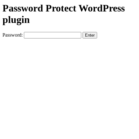
Password Protect WordPress
plugin
Password: