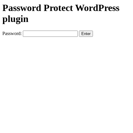
Password Protect WordPress
plugin
Password: